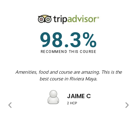
98.3%
RECOMMEND THIS COURSE
Amenities, food and course are amazing. This is the
best course in Riviera Maya.
JAIME C
2 HCP