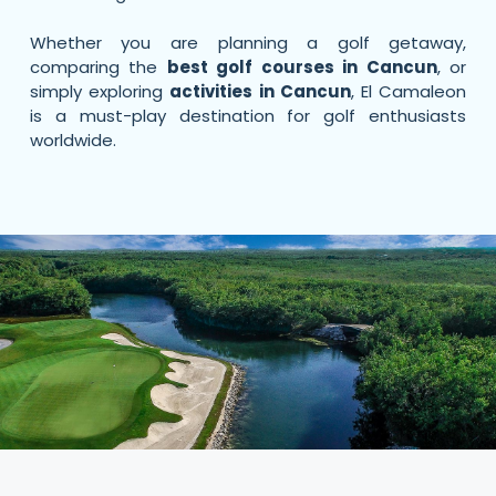
Whether you are planning a golf getaway,
comparing the
best golf courses in Cancun
, or
simply exploring
activities in Cancun
, El Camaleon
is a must-play destination for golf enthusiasts
worldwide.