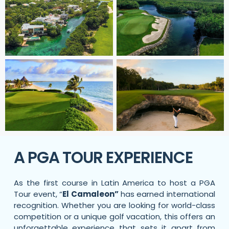
A PGA TOUR EXPERIENCE
As the first course in Latin America to host a PGA
Tour event, “
El Camaleon”
has earned international
recognition. Whether you are looking for world-class
competition or a unique golf vacation, this
offers an
unforgettable experience that sets it apart from