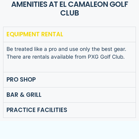
AMENITIES AT EL CAMALEON GOLF
CLUB
EQUIPMENT RENTAL
Be treated like a pro and use only the best gear.
There are rentals available from PXG Golf Club.
PRO SHOP
BAR & GRILL
PRACTICE FACILITIES