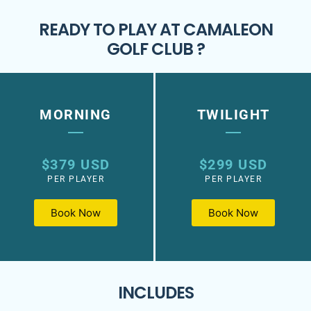
READY TO PLAY AT CAMALEON
GOLF CLUB ?
MORNING
TWILIGHT
$379 USD
$299 USD
PER PLAYER
PER PLAYER
Book Now
Book Now
INCLUDES