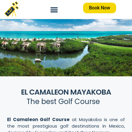
Book Now
EL CAMALEON MAYAKOBA
The best Golf Course
El Camaleon Golf Course
at Mayakoba is one of
the most prestigious golf destinations in Mexico,