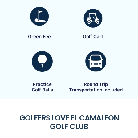
Green Fee
Golf Cart
Practice
Round Trip
Golf Balls
Transportation included
GOLFERS LOVE EL CAMALEON
GOLF CLUB