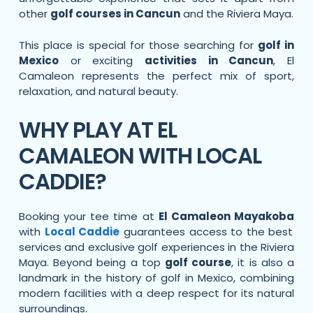
other
golf courses in Cancun
and the Riviera Maya.
This place is special for those searching for
golf in
Mexico
or exciting
activities in Cancun
, El
Camaleon represents the perfect mix of sport,
relaxation, and natural beauty.
WHY PLAY AT EL
CAMALEON WITH LOCAL
CADDIE?
Booking your tee time at
El Camaleon Mayakoba
with
Local Caddie
guarantees access to the best
services and exclusive golf experiences in the Riviera
Maya. Beyond being a top
golf course
, it is also a
landmark in the history of golf in Mexico, combining
modern facilities with a deep respect for its natural
surroundings.