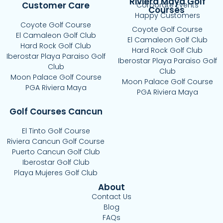
Riviera Maya Golf
Customer Care
Corporate Events
Courses
Happy Customers
Coyote Golf Course
Coyote Golf Course
El Camaleon Golf Club
El Camaleon Golf Club
Hard Rock Golf Club
Hard Rock Golf Club
Iberostar Playa Paraiso Golf
Iberostar Playa Paraiso Golf
Club
Club
Moon Palace Golf Course
Moon Palace Golf Course
PGA Riviera Maya
PGA Riviera Maya
Golf Courses Cancun
El Tinto Golf Course
Riviera Cancun Golf Course
Puerto Cancun Golf Club
Iberostar Golf Club
Playa Mujeres Golf Club
About
Contact Us
Blog
FAQs