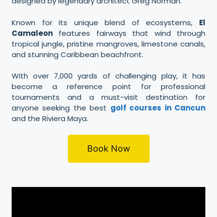
designed by legendary architect Greg Norman.
Known for its unique blend of ecosystems,
El
Camaleon
features fairways that wind through
tropical jungle, pristine mangroves, limestone canals,
and stunning Caribbean beachfront.
With over 7,000 yards of challenging play, it has
become a reference point for professional
tournaments and a must-visit destination for
anyone seeking the best
golf courses in Cancun
and the Riviera Maya.
Book Now