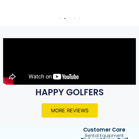
HAPPY GOLFERS
MORE REVIEWS
Customer Care
Rental Equipment