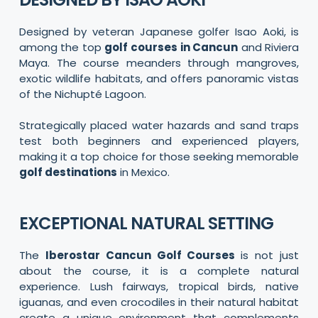
Designed by veteran Japanese golfer Isao Aoki, is
among the top
golf courses in Cancun
and Riviera
Maya. The course meanders through mangroves,
exotic wildlife habitats, and offers panoramic vistas
of the Nichupté Lagoon.
Strategically placed water hazards and sand traps
test both beginners and experienced players,
making it a top choice for those seeking memorable
golf destinations
in Mexico.
EXCEPTIONAL NATURAL SETTING
The
Iberostar Cancun Golf Courses
is not just
about the course, it is a complete natural
experience. Lush fairways, tropical birds, native
iguanas, and even crocodiles in their natural habitat
create a unique environment that complements