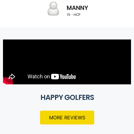
MANNY
15 - HCP
HAPPY GOLFERS
MORE REVIEWS