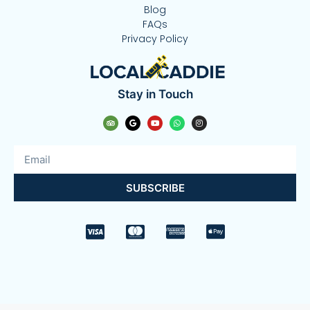
Blog
FAQs
Privacy Policy
Stay in Touch
SUBSCRIBE