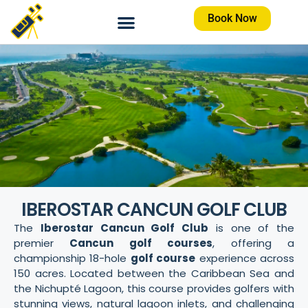
Book Now
IBEROSTAR CANCUN GOLF CLUB
The
Iberostar Cancun Golf Club
is one of the
premier
Cancun golf courses
, offering a
championship 18-hole
golf course
experience across
150 acres. Located between the Caribbean Sea and
the Nichupté Lagoon, this course provides golfers with
stunning views, natural lagoon inlets, and challenging