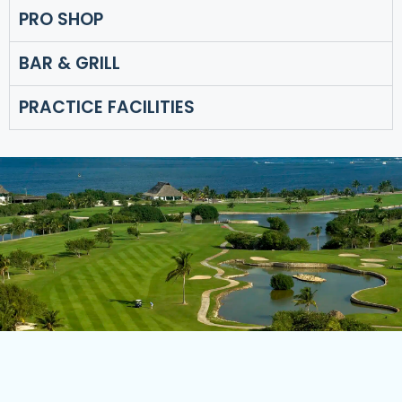
PRO SHOP
BAR & GRILL
PRACTICE FACILITIES