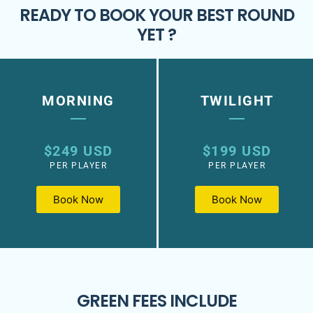
READY TO BOOK YOUR BEST ROUND
YET ?
MORNING
TWILIGHT
$249 USD
$199 USD
PER PLAYER
PER PLAYER
Book Now
Book Now
GREEN FEES INCLUDE