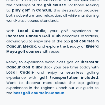
the challenge of the
golf course
. For those seeking
to
play golf in Cancun
, this destination provides
both adventure and relaxation, all while maintaining
world-class course standards.
With
Local Caddie
, your golf experience at
Iberostar Cancun Golf Club
becomes effortless,
allowing you to enjoy one of the top
golf courses in
Cancun, Mexico
, and explore the beauty of
Riviera
Maya golf courses
with ease.
Ready to experience world-class golf at
Iberostar
Cancun Golf Club
? Book your tee time today with
Local Caddie
and enjoy a seamless golfing
experience with
golf transportation included
.
Want to discover more about the top golfing
experiences in the region? Check out our guide to
the
best golf course in Cancun
.