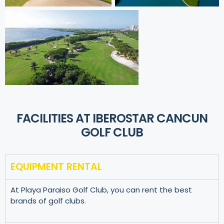
FACILITIES AT IBEROSTAR CANCUN
GOLF CLUB
EQUIPMENT RENTAL
At Playa Paraiso Golf Club, you can rent the best
brands of golf clubs.