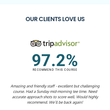
OUR CLIENTS LOVE US
97.2%
RECOMMEND THIS COURSE
Amazing and friendly staff - excellent but challenging
course. Had a Sunday mid-morning tee time. Need
accurate approach shots to score well. Would highly
recommend. We’ll be back again!