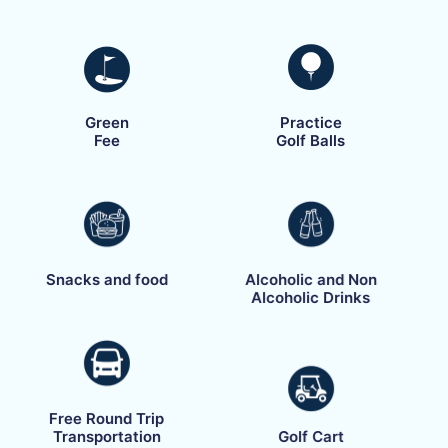
Green
Practice
Fee
Golf Balls
Snacks and food
Alcoholic and Non
Alcoholic Drinks
Free Round Trip
Transportation
Golf Cart