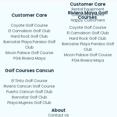
Customer Care
Rental Equipment
Riviera Maya Golf
Customer Care
Corporate Events
Courses
Happy Customers
Coyote Golf Course
Coyote Golf Course
El Camaleon Golf Club
El Camaleon Golf Club
Hard Rock Golf Club
Hard Rock Golf Club
Iberostar Playa Paraiso Golf
Iberostar Playa Paraiso Golf
Club
Club
Moon Palace Golf Course
Moon Palace Golf Course
PGA Riviera Maya
PGA Riviera Maya
Golf Courses Cancun
El Tinto Golf Course
Riviera Cancun Golf Course
Puerto Cancun Golf Club
Iberostar Golf Club
Playa Mujeres Golf Club
About
Contact Us