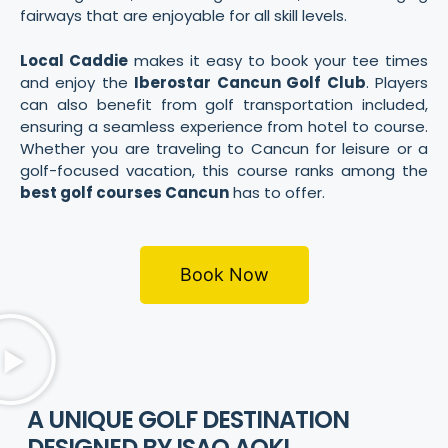
fairways that are enjoyable for all skill levels.
Local Caddie
makes it easy to book your tee times
and enjoy the
Iberostar Cancun Golf Club
. Players
can also benefit from golf transportation included,
ensuring a seamless experience from hotel to course.
Whether you are traveling to Cancun for leisure or a
golf-focused vacation, this course ranks among the
best golf courses Cancun
has to offer.
Book Now
A UNIQUE GOLF DESTINATION
DESIGNED BY ISAO AOKI