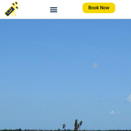
Book Now