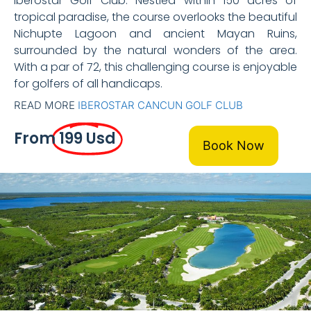
Iberostar Golf Club. Nestled within 150 acres of
tropical paradise, the course overlooks the beautiful
Nichupte Lagoon and ancient Mayan Ruins,
surrounded by the natural wonders of the area.
With a par of 72, this challenging course is enjoyable
for golfers of all handicaps.
READ MORE
IBEROSTAR CANCUN GOLF CLUB
From
199 Usd
Book Now