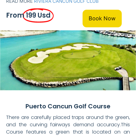
READ MORE
RIVIERA CANCUN GOLF CLUB
From
199 Usd
Book Now
Puerto Cancun Golf Course
There are carefully placed traps around the green,
and the curving fairways demand accuracy.This
Course features a green that is located on an