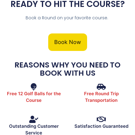
READY TO HIT THE COURSE?
Book a Round on your favorite course.
Book Now
REASONS WHY YOU NEED TO
BOOK WITH US
Free 12 Golf Balls for the
Free Round Trip
Course
Transportation
Outstanding Customer
Satisfaction Guaranteed
Service