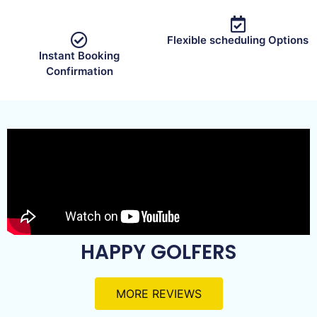
Flexible scheduling Options
Instant Booking
Confirmation
HAPPY GOLFERS
MORE REVIEWS