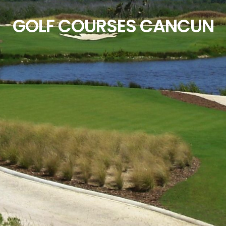
GOLF COURSES CANCUN