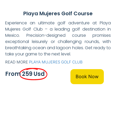
Playa Mujeres Golf Course
Experience an ultimate golf adventure at Playa
Mujeres Golf Club – a leading golf destination in
Mexico. Precision-designed course promises
exceptional leisurely or challenging rounds, with
breathtaking ocean and lagoon holes. Get ready to
take your game to the next level.
READ MORE
PLAYA MUJERES GOLF CLUB
From
259 Usd
Book Now