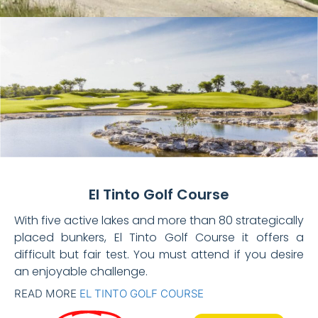
El Tinto Golf Course
With five active lakes and more than 80 strategically
placed bunkers, El Tinto Golf Course it offers a
difficult but fair test. You must attend if you desire
an enjoyable challenge.
READ MORE
EL TINTO GOLF COURSE