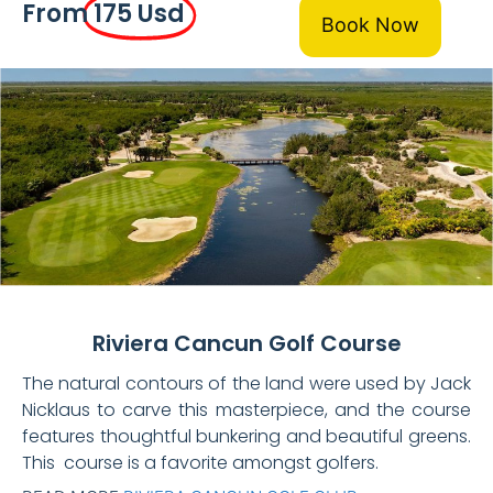
From
175 Usd
Book Now
Riviera Cancun Golf Course
The natural contours of the land were used by Jack
Nicklaus to carve this masterpiece, and the course
features thoughtful bunkering and beautiful greens.
This course is a favorite amongst golfers.