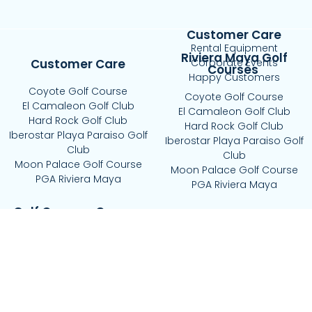
Customer Care
Rental Equipment
Riviera Maya Golf
Customer Care
Corporate Events
Courses
Happy Customers
Coyote Golf Course
Coyote Golf Course
El Camaleon Golf Club
El Camaleon Golf Club
Hard Rock Golf Club
Hard Rock Golf Club
Iberostar Playa Paraiso Golf
Iberostar Playa Paraiso Golf
Club
Club
Moon Palace Golf Course
Moon Palace Golf Course
PGA Riviera Maya
PGA Riviera Maya
Golf Courses Cancun
El Tinto Golf Course
Riviera Cancun Golf Course
Puerto Cancun Golf Club
Iberostar Golf Club
Playa Mujeres Golf Club