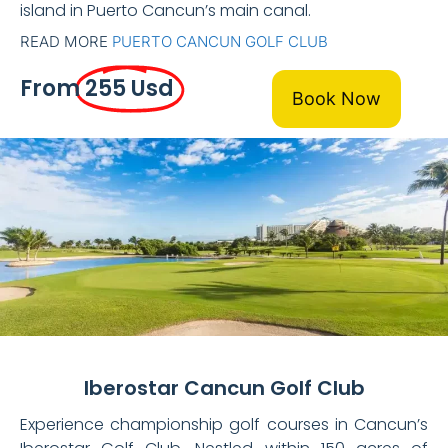
island in Puerto Cancun’s main canal.
READ MORE
PUERTO CANCUN GOLF CLUB
From
255 Usd
Book Now
Iberostar Cancun Golf Club
Experience championship golf courses in Cancun’s