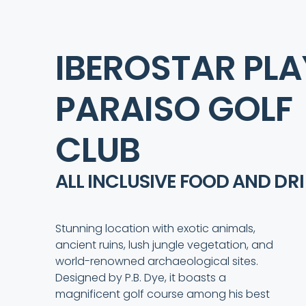
IBEROSTAR PL
PARAISO GOLF
CLUB
ALL INCLUSIVE FOOD AND
DR
Stunning location with exotic animals,
ancient ruins, lush jungle vegetation, and
world-renowned archaeological sites.
Designed by P.B. Dye, it boasts a
magnificent golf course among his best