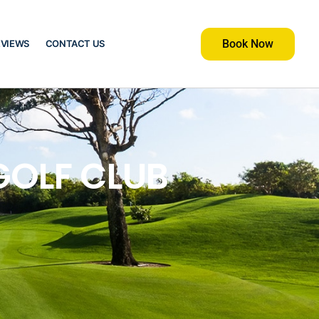
Book Now
EVIEWS
CONTACT US
GOLF CLUB