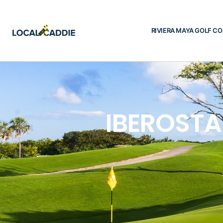
RIVIERA MAYA GOLF C
IBEROSTA