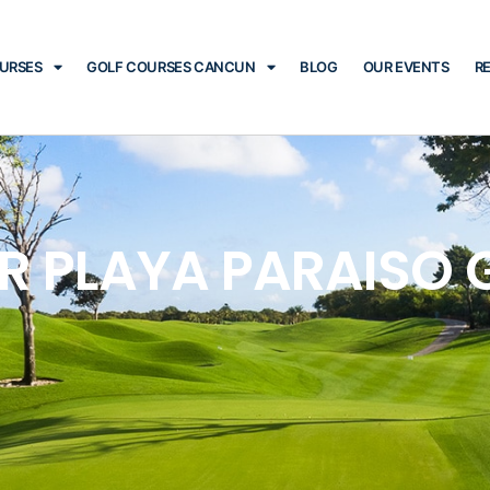
OURSES
GOLF COURSES CANCUN
BLOG
OUR EVENTS
R
R PLAYA PARAISO 