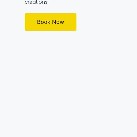
creations
Book Now