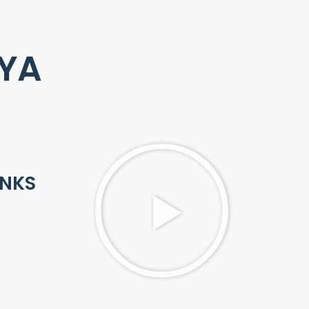
AYA
INKS