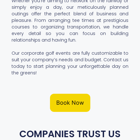
Whether you’re aiming to network on the fairway or
simply enjoy a day, our meticulously planned
outings offer the perfect blend of business and
pleasure. From arranging tee times at prestigious
courses to organizing transportation, we handle
every detail so you can focus on building
relationships and having fun.
Our corporate golf events are fully customizable to
suit your company’s needs and budget. Contact us
today to start planning your unforgettable day on
the greens!
Book Now
COMPANIES TRUST US