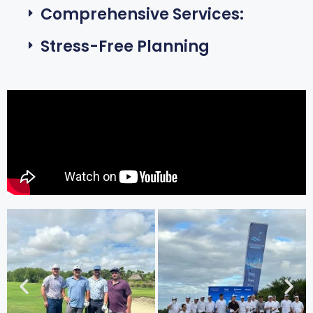
Comprehensive Services:
Stress-Free Planning