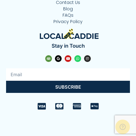
Contact Us
Blog
FAQs
Privacy Policy
Stay in Touch
SUBSCRIBE