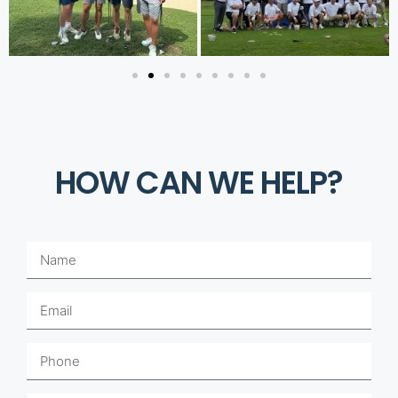
HOW CAN WE HELP?