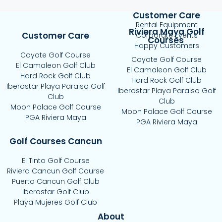
Customer Care
Rental Equipment
Riviera Maya Golf
Customer Care
Corporate Events
Courses
Happy Customers
Coyote Golf Course
Coyote Golf Course
El Camaleon Golf Club
El Camaleon Golf Club
Hard Rock Golf Club
Hard Rock Golf Club
Iberostar Playa Paraiso Golf
Iberostar Playa Paraiso Golf
Club
Club
Moon Palace Golf Course
Moon Palace Golf Course
PGA Riviera Maya
PGA Riviera Maya
Golf Courses Cancun
El Tinto Golf Course
Riviera Cancun Golf Course
Puerto Cancun Golf Club
Iberostar Golf Club
Playa Mujeres Golf Club
About