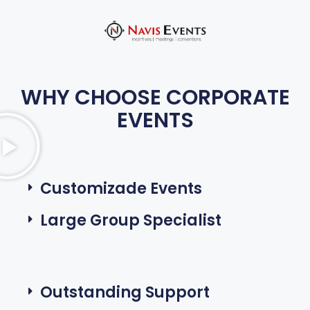
WHY CHOOSE CORPORATE
EVENTS
Customizade Events
Large Group Specialist
Outstanding Support