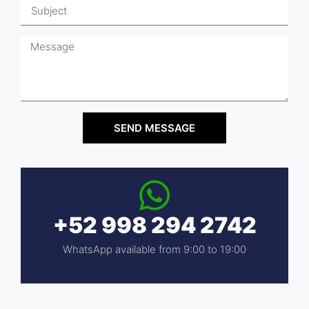
SEND MESSAGE
+52 998 294 2742
WhatsApp available from 9:00 to 19:00