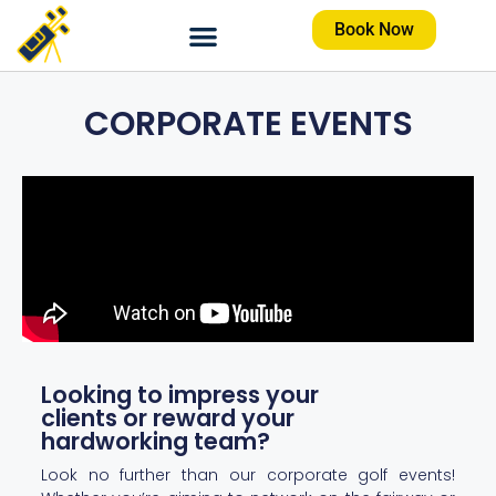
Book Now
CORPORATE EVENTS
Looking to impress your
clients or reward your
hardworking team?
Look no further than our corporate golf events!