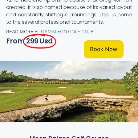
created. It is so named because of its varied layout
and constantly shifting surroundings. This is home
to the several professional tournaments.
READ MORE
EL CAMALEON GOLF CLUB
From
299 Usd
Book Now