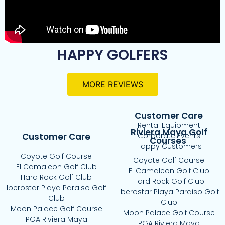
HAPPY GOLFERS
MORE REVIEWS
Customer Care
Rental Equipment
Riviera Maya Golf
Customer Care
Corporate Events
Courses
Happy Customers
Coyote Golf Course
Coyote Golf Course
El Camaleon Golf Club
El Camaleon Golf Club
Hard Rock Golf Club
Hard Rock Golf Club
Iberostar Playa Paraiso Golf
Iberostar Playa Paraiso Golf
Club
Club
Moon Palace Golf Course
Moon Palace Golf Course
PGA Riviera Maya
PGA Riviera Maya