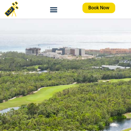
Book Now