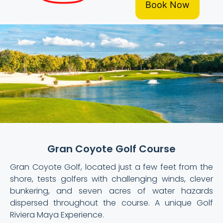
Book Now
Gran Coyote Golf Course
Gran Coyote Golf, located just a few feet from the
shore, tests golfers with challenging winds, clever
bunkering, and seven acres of water hazards
dispersed throughout the course. A unique Golf
Riviera Maya Experience.