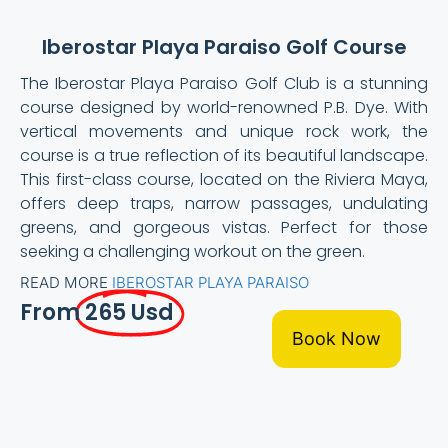
Iberostar Playa Paraiso Golf Course
The Iberostar Playa Paraiso Golf Club is a stunning
course designed by world-renowned P.B. Dye. With
vertical movements and unique rock work, the
course is a true reflection of its beautiful landscape.
This first-class course, located on the Riviera Maya,
offers deep traps, narrow passages, undulating
greens, and gorgeous vistas. Perfect for those
seeking a challenging workout on the green.
READ MORE
IBEROSTAR PLAYA PARAISO
From
265 Usd
Book Now