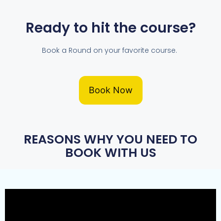
Ready to hit the course?
Book a Round on your favorite course.
Book Now
REASONS WHY YOU NEED TO
BOOK WITH US