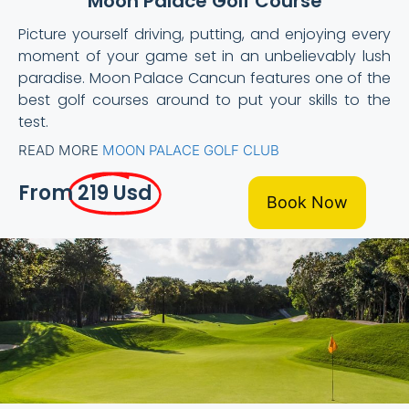
Moon Palace Golf Course
Picture yourself driving, putting, and enjoying every
moment of your game set in an unbelievably lush
paradise. Moon Palace Cancun features one of the
best golf courses around to put your skills to the
test.
READ MORE
MOON PALACE GOLF CLUB
From
219 Usd
Book Now