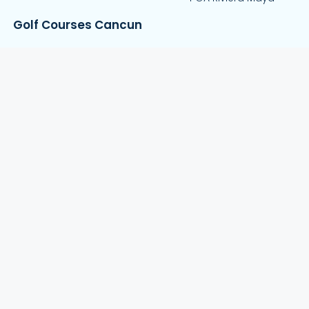
Golf Courses Cancun
El Tinto Golf Course
Riviera Cancun Golf Course
Puerto Cancun Golf Club
Iberostar Golf Club
Playa Mujeres Golf Club
About
Contact Us
Blog
FAQs
Privacy Policy
Stay in Touch