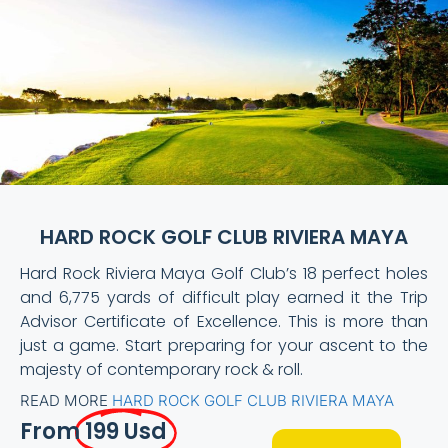
HARD ROCK GOLF CLUB RIVIERA MAYA
Hard Rock Riviera Maya Golf Club’s 18 perfect holes
and 6,775 yards of difficult play earned it the Trip
Advisor Certificate of Excellence. This is more than
just a game. Start preparing for your ascent to the
majesty of contemporary rock & roll.
READ MORE
HARD ROCK GOLF CLUB RIVIERA MAYA
From
199 Usd