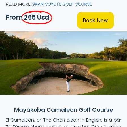
READ MORE
GRAN COYOTE GOLF COURSE
From
265 Usd
Book Now
Mayakoba Camaleon Golf Course
El Camaleón, or The Chameleon in English, is a par
72, 18-hole championship course that Greg Norman