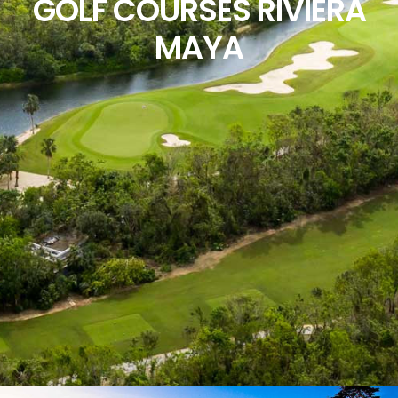
GOLF COURSES RIVIERA
MAYA