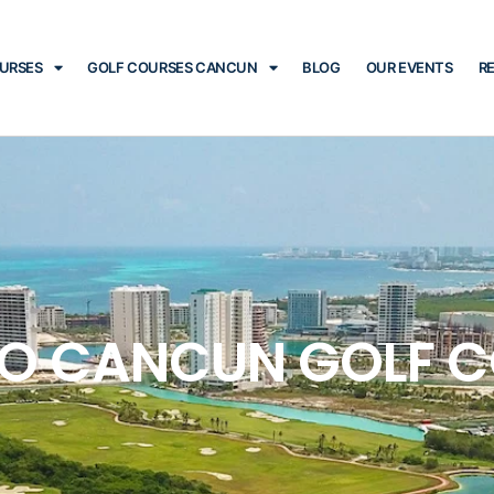
OURSES
GOLF COURSES CANCUN
BLOG
OUR EVENTS
R
O CANCUN GOLF 