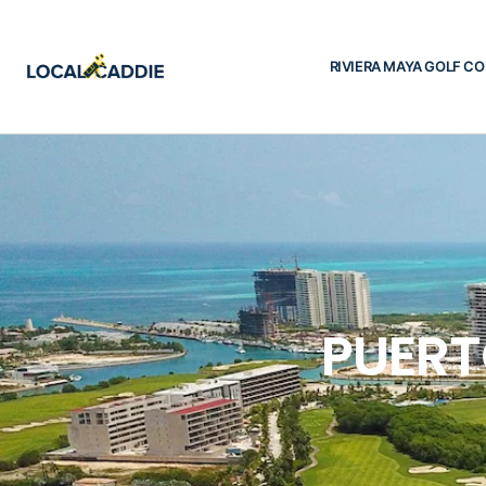
RIVIERA MAYA GOLF C
PUERT