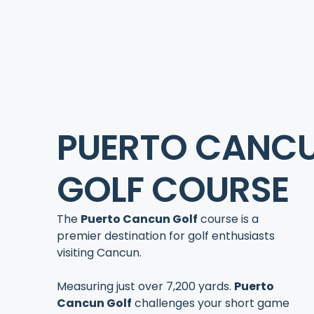
PUERTO CANC
GOLF COURSE
The
Puerto Cancun Golf
course is a
premier destination for golf enthusiasts
visiting Cancun.
Measuring just over 7,200 yards.
Puerto
Cancun Golf
challenges your short game