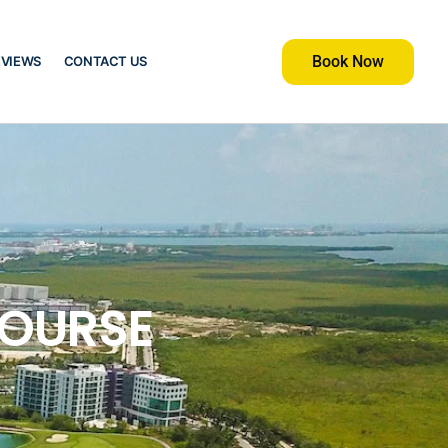
Book Now
EVIEWS
CONTACT US
COURSE