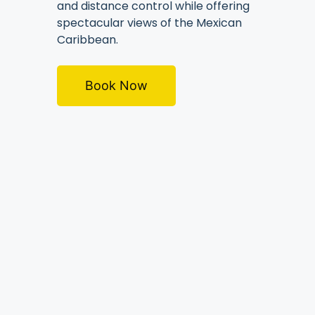
and distance control while offering
spectacular views of the Mexican
Caribbean.
Book Now